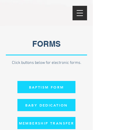
FORMS
Click buttons below for electronic forms.
BAPTISM FORM
BABY DEDICATION
MEMBERSHIP TRANSFER