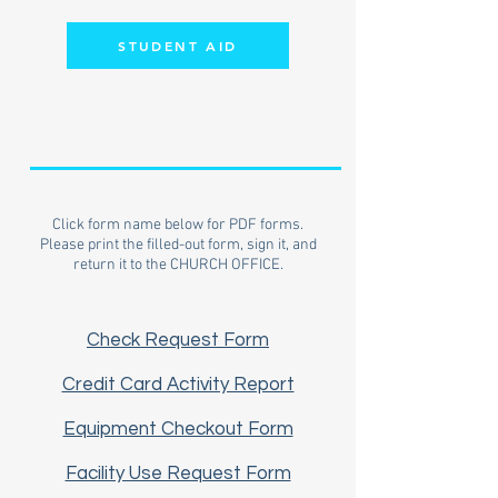
STUDENT AID
Click form name below for PDF forms.
Please print the filled-out form, sign it, and
return it to the CHURCH OFFICE.
Check Request Form
Credit Card Activity Report
Equipment Checkout Form
Facility Use Request Form