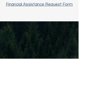
Financial Assistance Request Form
© 2024 by Ooltewah Adventist Church.