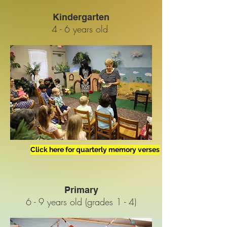
Kindergarten
4 - 6 years old
Click here for quarterly memory verses
Primary
6 - 9 years old (grades 1 - 4)