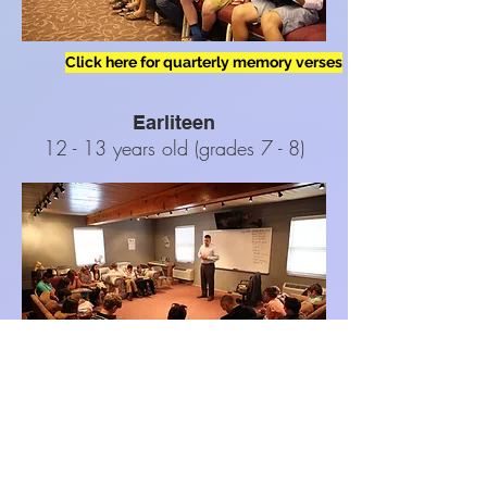
Click here for quarterly memory verses
Earliteen
12 - 13 years old (grades 7 - 8)
Youth
14 - 18 years old (grades 9 - 12)