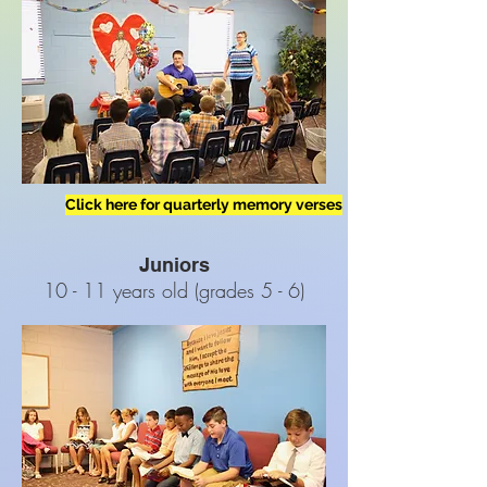
Click here for quarterly memory verses
Juniors
10 - 11 years old (grades 5 - 6)