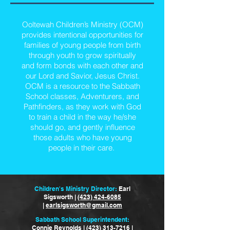
Ooltewah Children’s Ministry (OCM)
provides intentional opportunities for
families of young people from birth
through youth to grow spiritually
and form bonds with each other and
our Lord and Savior, Jesus Christ.
OCM is a resource to the Sabbath
School classes, Adventurers, and
Pathfinders, as they work with God
to train a child in the way he/she
should go, and gently influence
those adults who have young
people in their care.
Children's Ministry Director:
Earl
Sigsworth |
(423) 424-6085
|
earlsigsworth@gmail.com
Sabbath School Superintendent:
Connie Reynolds |
(423) 313-7216
|