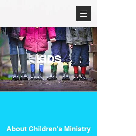
KIDS
About Children's Ministry