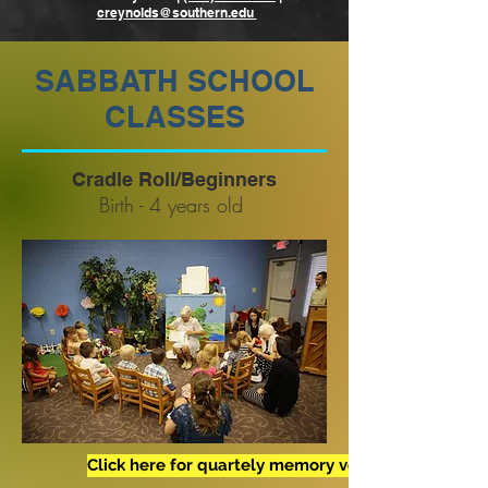
creynolds@southern.edu
SABBATH SCHOOL
CLASSES
Cradle Roll/Beginners
Birth - 4 years old
Click here for quartely memory verses