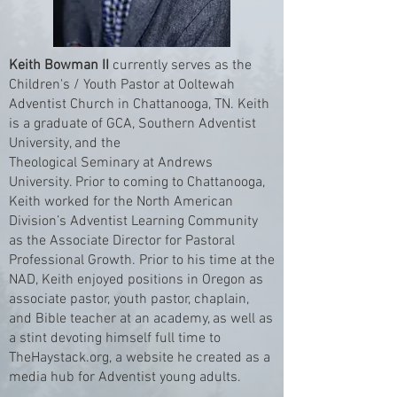
Keith Bowman II
currently serves as the
Children's / Youth Pastor at Ooltewah
Adventist Church in Chattanooga, TN. Keith
is a graduate of GCA, Southern Adventist
University, and the
Theological Seminary at Andrews
University. Prior to coming to Chattanooga,
Keith worked for the North American
Division’s Adventist Learning Community
as the Associate Director for Pastoral
Professional Growth. Prior to his time at the
NAD, Keith enjoyed positions in Oregon as
associate pastor, youth pastor, chaplain,
and Bible teacher at an academy, as well as
a stint devoting himself full time to
TheHaystack.org, a website he created as a
media hub for Adventist young adults.