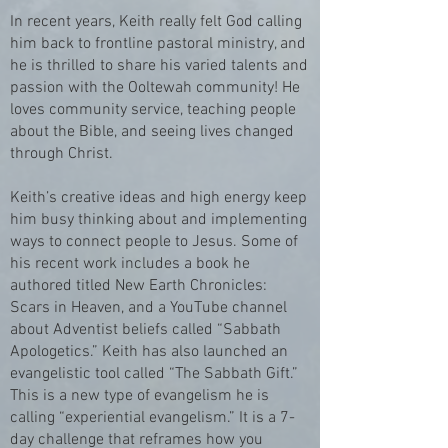
In recent years, Keith really felt God calling
him back to frontline pastoral ministry, and
he is thrilled to share his varied talents and
passion with the Ooltewah community! He
loves community service, teaching people
about the Bible, and seeing lives changed
through Christ.
Keith’s creative ideas and high energy keep
him busy thinking about and implementing
ways to connect people to Jesus. Some of
his recent work includes a book he
authored titled New Earth Chronicles:
Scars in Heaven, and a YouTube channel
about Adventist beliefs called “Sabbath
Apologetics.” Keith has also launched an
evangelistic tool called “The Sabbath Gift.”
This is a new type of evangelism he is
calling “experiential evangelism.” It is a 7-
day challenge that reframes how you