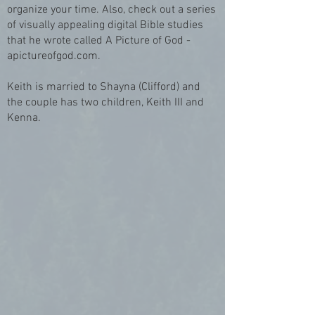
organize your time. Also, check out a series
of visually appealing digital Bible studies
that he wrote called A Picture of God -
apictureofgod.com.
Keith is married to Shayna (Clifford) and
the couple has two children, Keith III and
Kenna.