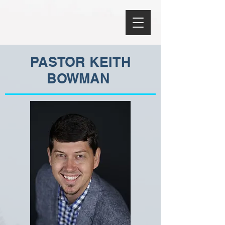
PASTOR KEITH
BOWMAN