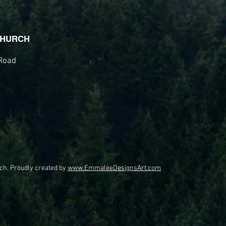
CHURCH
Road
ch. Proudly created by
www.EmmaleeDesignsArt.com