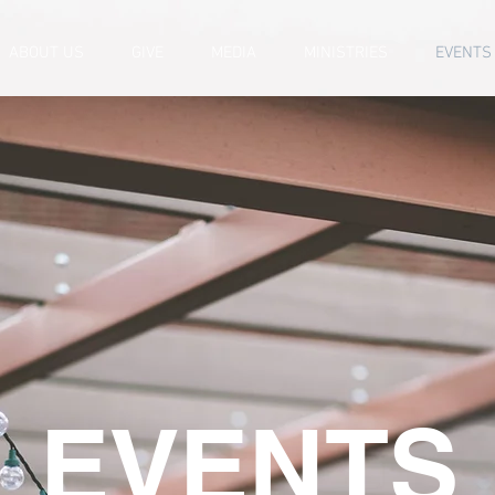
ABOUT US
GIVE
MEDIA
MINISTRIES
EVENTS
EVENTS