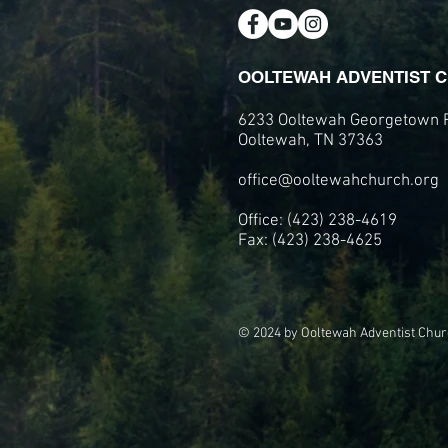
OOLTEWAH ADVENTIST 
6233 Ooltewah Georgetown 
Ooltewah, TN 37363
office@ooltewahchurch.org
Office: (423) 238-4619
Fax: (423) 238-4625
© 2024 by Ooltewah Adventist Chur