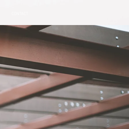
CONTACT